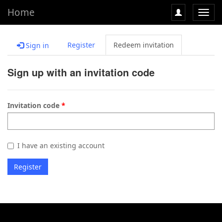
Home
Toggl
navig
Register
Redeem invitation
Sign in
Sign up with an invitation code
Invitation code
I have an existing account
Register