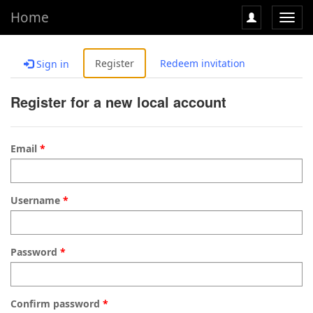
Home
Toggl
navig
Register
Redeem invitation
Sign in
Register for a new local account
Email
Username
Password
Confirm password