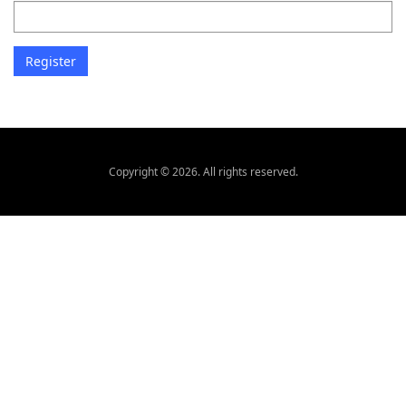
Copyright © 2026. All rights reserved.